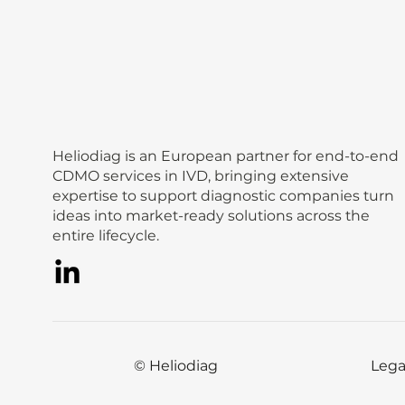
Heliodiag is an European partner for end-to-end
CDMO services in IVD, bringing extensive
expertise to support diagnostic companies turn
ideas into market-ready solutions across the
entire lifecycle.
© Heliodiag
Lega