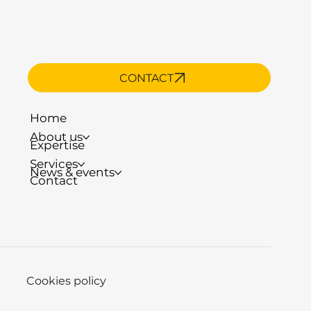
CONTACT
Home
About us
Expertise
Services
News & events
Contact
Cookies policy