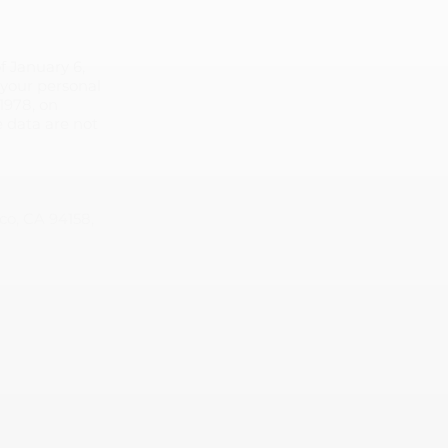
f January 6,
y your personal
1978, on
se data are not
co, CA 94158,