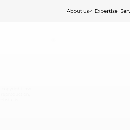
About us
Expertise
Ser
 copyright law,
y reproduction,
website is