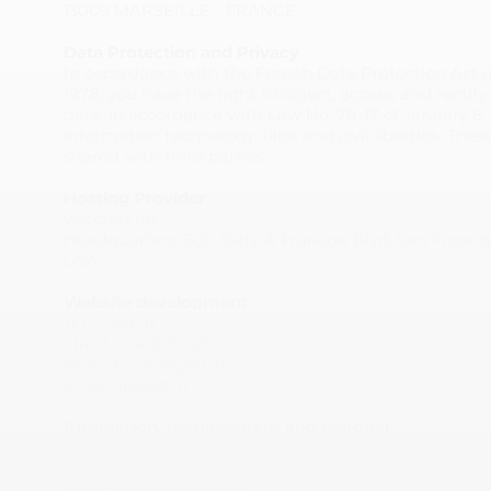
13009 MARSEILLE - FRANCE
Data Protection and Privacy
In accordance with the French Data Protection Act o
1978, you have the right to object, access, and rectif
data, in accordance with Law No. 78-17 of January 6, 
information technology, files, and civil liberties. The
shared with third parties.
Hosting Provider
wix.com Inc.
Headquarters: 500 Terry A François Blvd, San Francis
USA
Website development
JFG - Séti.fr
SIREN: 840896328
Website:
www.séti.fr
Email: jf@séti.fr
Production, management and editorial:
ATCG Partners
Original photographs: