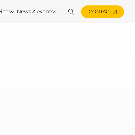
vices
News & events
CONTACT