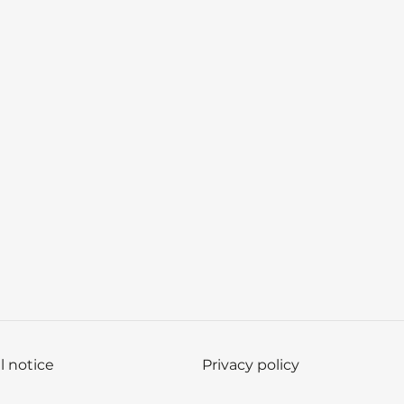
l notice
Privacy policy