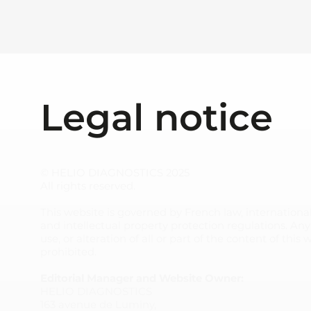
Legal notice
© HELIO DIAGNOSTICS 2025
All rights reserved.
This website is governed by French law, international
and intellectual property protection regulations. An
use, or alteration of all or part of the content of this 
prohibited.
Editorial Manager and Website Owner:
HELIO DIAGNOSTICS
163 avenue de Luminy,