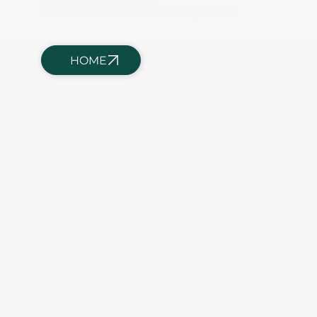
Fred Tchalekian for Helio Diagnostics
HOME